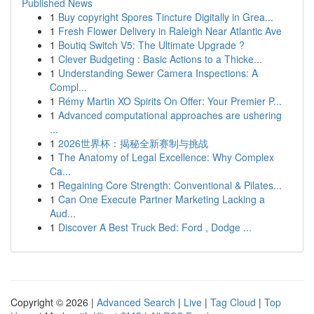
Published News
1
Buy copyright Spores Tincture Digitally in Grea...
1
Fresh Flower Delivery in Raleigh Near Atlantic Ave
1
Boutiq Switch V5: The Ultimate Upgrade ?
1
Clever Budgeting : Basic Actions to a Thicke...
1
Understanding Sewer Camera Inspections: A
Compl...
1
Rémy Martin XO Spirits On Offer: Your Premier P...
1
Advanced computational approaches are ushering
...
1
2026世界杯：揭秘全新赛制与挑战
1
The Anatomy of Legal Excellence: Why Complex
Ca...
1
Regaining Core Strength: Conventional & Pilates...
1
Can One Execute Partner Marketing Lacking a
Aud...
1
Discover A Best Truck Bed: Ford , Dodge ...
Copyright © 2026 |
Advanced Search
|
Live
|
Tag Cloud
|
Top