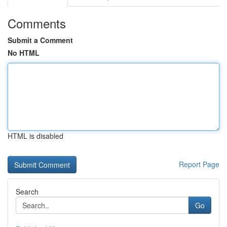
Comments
Submit a Comment
No HTML
HTML is disabled
Report Page
Search
Go