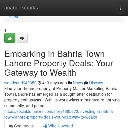
Home
ariabookmarks
Togg
navi
Home
1
Embarking in Bahria Town
Lahore Property Deals: Your
Gateway to Wealth
woodyudrl640350
413 days ago
News
Discuss
Find your dream property at Property Master Marketing Bahria
Town Lahore has emerged as a sought-after destination for
property enthusiasts . With its world-class infrastructure, thriving
community, and prime
https://socialdummies.com/story4665672/investing-in-bahria-
town-lahore-property-deals-your-gateway-to-wealth
Comments
Who Upvoted