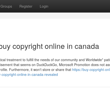
Groups
Register
Login
buy copyright online in canada
l treatment to fulfill the needs of our community and Worldwide* pati
vertisement that seems on DuckDuckGo, Microsoft Promotion does not as
file. Furthermore, it won't store or share that
https://buy-copyright-onl
copyright-online-in-canada-revealed