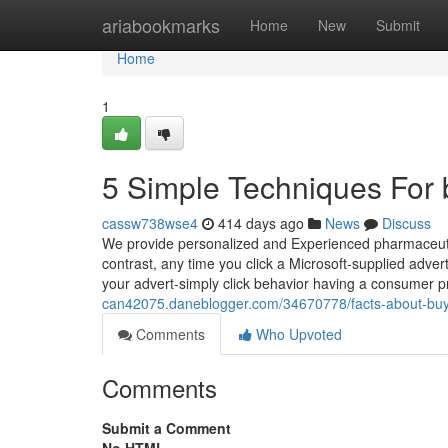
Home
ariabookmarks
Home
New
Submit
Home
1
5 Simple Techniques For 
cassw738wse4
414 days ago
News
Discuss
We provide personalized and Experienced pharmaceutica
contrast, any time you click a Microsoft-supplied ad
your advert-simply click behavior having a consumer pro
can42075.daneblogger.com/34670778/facts-about-buy-
Comments
Who Upvoted
Comments
Submit a Comment