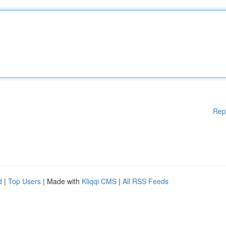
Rep
d
|
Top Users
| Made with
Kliqqi CMS
|
All RSS Feeds