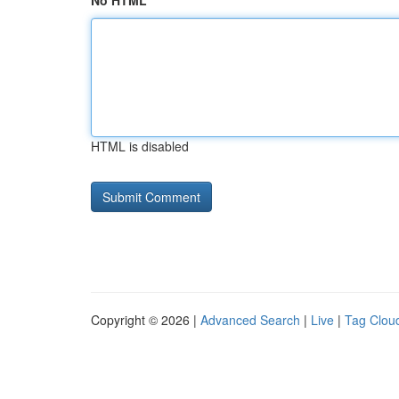
No HTML
HTML is disabled
Copyright © 2026 |
Advanced Search
|
Live
|
Tag Clou