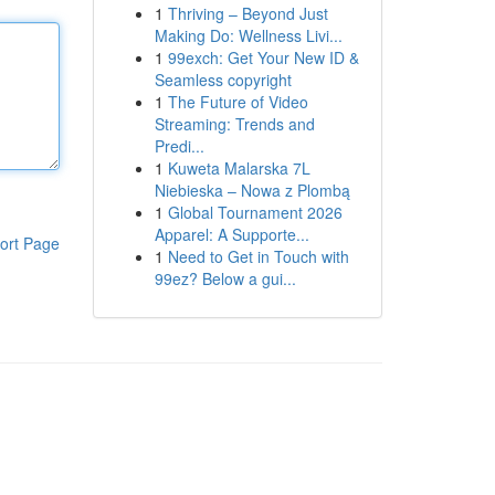
1
Thriving – Beyond Just
Making Do: Wellness Livi...
1
99exch: Get Your New ID &
Seamless copyright
1
The Future of Video
Streaming: Trends and
Predi...
1
Kuweta Malarska 7L
Niebieska – Nowa z Plombą
1
Global Tournament 2026
Apparel: A Supporte...
ort Page
1
Need to Get in Touch with
99ez? Below a gui...