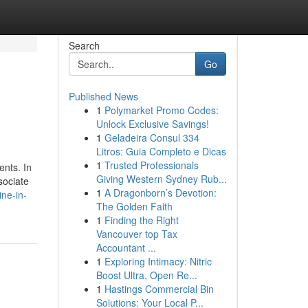
Search
Go
Published News
1
Polymarket Promo Codes:
Unlock Exclusive Savings!
1
Geladeira Consul 334
Litros: Guia Completo e Dicas
1
Trusted Professionals
ents. In
Giving Western Sydney Rub...
sociate
1
A Dragonborn’s Devotion:
ine-in-
The Golden Faith
1
Finding the Right
Vancouver top Tax
Accountant ...
1
Exploring Intimacy: Nitric
Boost Ultra, Open Re...
1
Hastings Commercial Bin
Solutions: Your Local P...