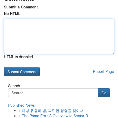
Submit a Comment
No HTML
HTML is disabled
Report Page
Search
Go
Published News
1
다낭 유흥의 밤, 짜릿한 경험을 찾아서!
1
The Prime Era : A Overview to Senior R...