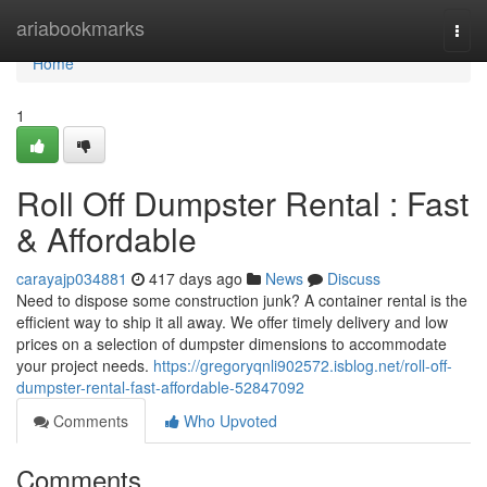
Home
ariabookmarks
Togg
navi
Home
1
Roll Off Dumpster Rental : Fast
& Affordable
carayajp034881
417 days ago
News
Discuss
Need to dispose some construction junk? A container rental is the
efficient way to ship it all away. We offer timely delivery and low
prices on a selection of dumpster dimensions to accommodate
your project needs.
https://gregoryqnli902572.isblog.net/roll-off-
dumpster-rental-fast-affordable-52847092
Comments
Who Upvoted
Comments