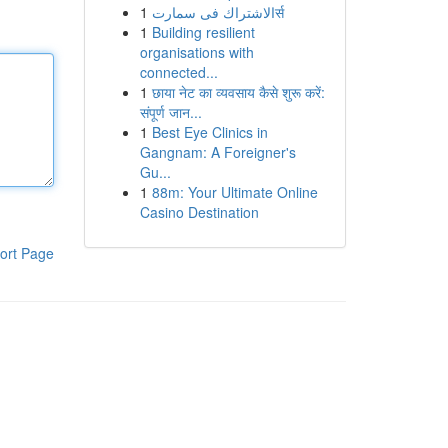
1
الاشتراك فى سمارتर्स
1
Building resilient
organisations with
connected...
1
छाया नेट का व्यवसाय कैसे शुरू करें:
संपूर्ण जान...
1
Best Eye Clinics in
Gangnam: A Foreigner's
Gu...
1
88m: Your Ultimate Online
Casino Destination
ort Page