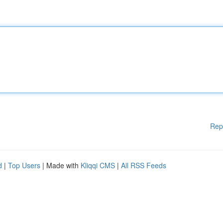
Rep
d
|
Top Users
| Made with
Kliqqi CMS
|
All RSS Feeds