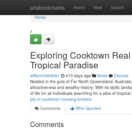
Home
ariabookmarks
Home
New
Submit
Home
1
Exploring Cooktown Real 
Tropical Paradise
williamh384btk1
413 days ago
News
Discuss
Nestled in the guts of Far North Queensland, Australia
attractiveness and wealthy history. With its idyllic la
of life for all Individuals searching for a slice of tropica
job-of-cooktown-housing-brokers
Comments
Who Upvoted
Comments