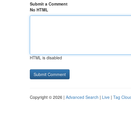
Submit a Comment
No HTML
HTML is disabled
Copyright © 2026 |
Advanced Search
|
Live
|
Tag Clou