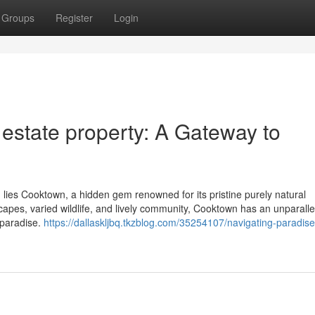
Groups
Register
Login
estate property: A Gateway to
, lies Cooktown, a hidden gem renowned for its pristine purely natural
ndscapes, varied wildlife, and lively community, Cooktown has an unparal
l paradise.
https://dallaskljbq.tkzblog.com/35254107/navigating-paradise