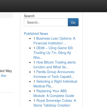
Search
Go
Published News
1
Business Loan Options: A
Financial Institution'...
1
DE88 – Cổng Game Đổi
Thưởng Uy Tín, Đăng Ký
Nha...
1
How Bitcoin Trading alerts
function and What Se...
leled Way
1
Pardis Group Announces
-the-
Increase of Tank Capabil...
1
Selecting a Right Individual
Medical Pla...
1
Replacing Your ABS
Module: A Complete Guide
1
Royal Sovereign Cubes: A
Stone Tabletop Creation