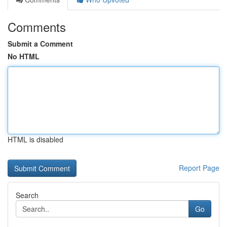
Comments
Submit a Comment
No HTML
HTML is disabled
Report Page
Search
Go