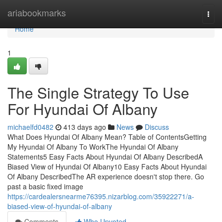
Home
ariabookmarks
Togg
navi
Home
1
The Single Strategy To Use
For Hyundai Of Albany
michaelfd0482
413 days ago
News
Discuss
What Does Hyundai Of Albany Mean? Table of ContentsGetting
My Hyundai Of Albany To WorkThe Hyundai Of Albany
Statements5 Easy Facts About Hyundai Of Albany DescribedA
Biased View of Hyundai Of Albany10 Easy Facts About Hyundai
Of Albany DescribedThe AR experience doesn't stop there. Go
past a basic fixed image
https://cardealersnearme76395.nizarblog.com/35922271/a-
biased-view-of-hyundai-of-albany
Comments
Who Upvoted