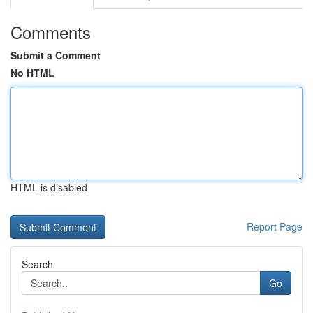
Comments
Submit a Comment
No HTML
HTML is disabled
Report Page
Search
Go