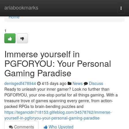
Home
ariabookmarks
Togg
navi
Home
1
Immerse yourself in
PGFORYOU: Your Personal
Gaming Paradise
denisgedf478944
415 days ago
News
Discuss
Ready to unleash your inner gamer? Look no further than
PGFORYOU, your one-stop portal for all things gaming. With a
treasure trove of games spanning every genre, from action-
packed RPGs to brain-bending puzzles and
https://tegancidn718153.glifeblog.com/34578762/immerse-
yourself-in-pgforyou-your-personal-gaming-paradise
Comments
Who Upvoted