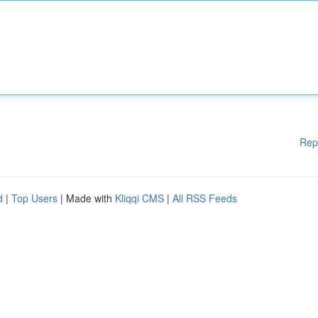
Rep
d
|
Top Users
| Made with
Kliqqi CMS
|
All RSS Feeds