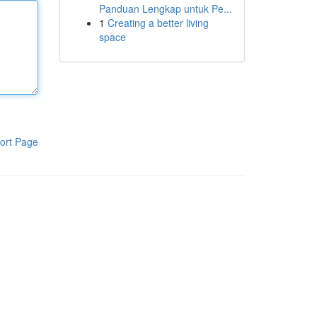
Panduan Lengkap untuk Pe...
1
Creating a better living
space
ort Page