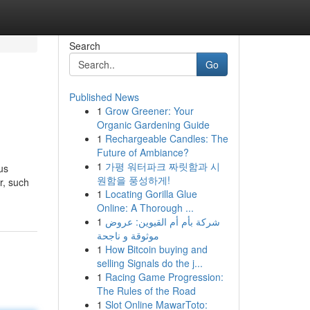
Search
Go
Published News
1
Grow Greener: Your
Organic Gardening Guide
1
Rechargeable Candles: The
Future of Ambiance?
1
가평 워터파크 짜릿함과 시
us
원함을 풍성하게!
r, such
1
Locating Gorilla Glue
Online: A Thorough ...
1
شركة بأم أم القيوين: عروض
موثوقة و ناجحة
1
How Bitcoin buying and
selling Signals do the j...
1
Racing Game Progression:
The Rules of the Road
1
Slot Online MawarToto: