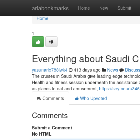
Home
ariabookmarks
Home
New
Submit
Home
1
Everything about Saudi Cr
yasunarip788iwk4
413 days ago
News
Discus
The cruises in Saudi Arabia give leading edge technolog
Health and fitness session underneath the assistance of
as places to eat and amusement,
https://seymouru346
Comments
Who Upvoted
Comments
Submit a Comment
No HTML