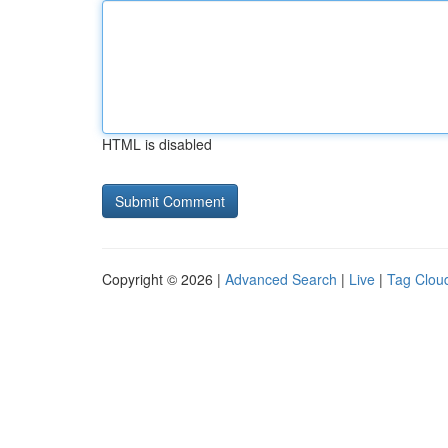
HTML is disabled
Copyright © 2026 |
Advanced Search
|
Live
|
Tag Clou