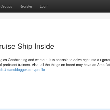
Groups
Register
Login
uise Ship Inside
s
ies Conditioning and workout. It is possible to delve right into a rigoro
 proficient trainers. Also, all the things on board may have an Arab flai
dsf4.daneblogger.com/profile