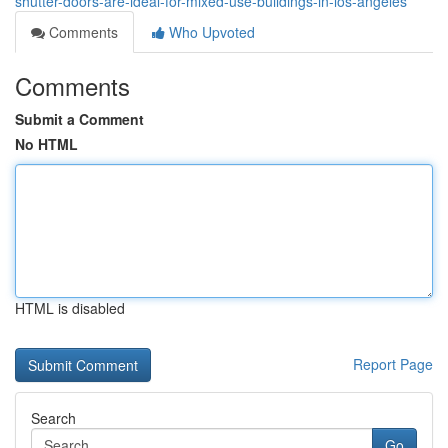
shutter-doors-are-ideal-for-mixed-use-buildings-in-los-angeles
Comments
Who Upvoted
Comments
Submit a Comment
No HTML
HTML is disabled
Report Page
Search
Go