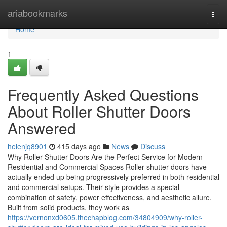
Home
ariabookmarks
Togg
navi
Home
1
Frequently Asked Questions
About Roller Shutter Doors
Answered
helenjq8901
415 days ago
News
Discuss
Why Roller Shutter Doors Are the Perfect Service for Modern
Residential and Commercial Spaces Roller shutter doors have
actually ended up being progressively preferred in both residential
and commercial setups. Their style provides a special
combination of safety, power effectiveness, and aesthetic allure.
Built from solid products, they work as
https://vernonxd0605.thechapblog.com/34804909/why-roller-