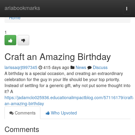
Home
ariabookmarks
Togg
navi
Home
1
Craft an Amazing Birthday
larissaqrjt997345
415 days ago
News
Discuss
A birthday is a special occasion, and creating an extraordinary
celebration for the guy in your life should be your top priority.
Instead of settling for a generic gift, why not put some thought into
it? A
https://jadamclo025936.educationalimpactblog.com/57116179/craft-
an-amazing-birthday
Comments
Who Upvoted
Comments