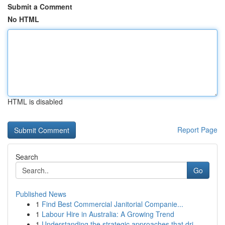
Submit a Comment
No HTML
HTML is disabled
Report Page
Search
Go
Published News
1
Find Best Commercial Janitorial Companie...
1
Labour Hire in Australia: A Growing Trend
1
Understanding the strategic approaches that dri...