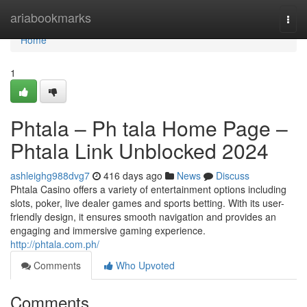
Home
ariabookmarks
Togg
navi
Home
1
Phtala – Ph tala Home Page –
Phtala Link Unblocked 2024
ashleighg988dvg7
416 days ago
News
Discuss
Phtala Casino offers a variety of entertainment options including
slots, poker, live dealer games and sports betting. With its user-
friendly design, it ensures smooth navigation and provides an
engaging and immersive gaming experience.
http://phtala.com.ph/
Comments
Who Upvoted
Comments