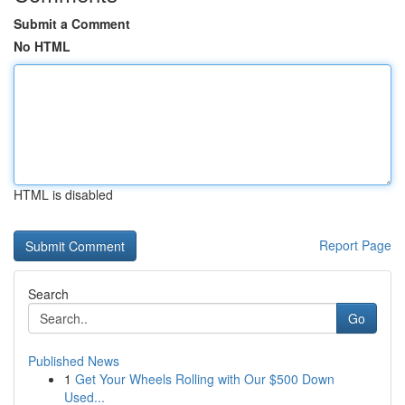
Submit a Comment
No HTML
HTML is disabled
Report Page
Search
Go
Published News
1
Get Your Wheels Rolling with Our $500 Down
Used...