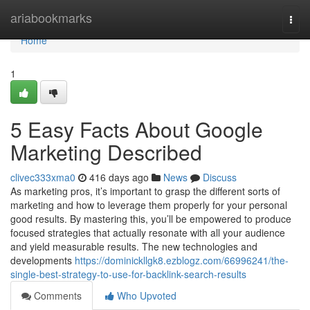
Home
ariabookmarks
Togg
navi
Home
1
5 Easy Facts About Google
Marketing Described
clivec333xma0
416 days ago
News
Discuss
As marketing pros, it’s important to grasp the different sorts of
marketing and how to leverage them properly for your personal
good results. By mastering this, you’ll be empowered to produce
focused strategies that actually resonate with all your audience
and yield measurable results. The new technologies and
developments
https://dominickllgk8.ezblogz.com/66996241/the-
single-best-strategy-to-use-for-backlink-search-results
Comments
Who Upvoted