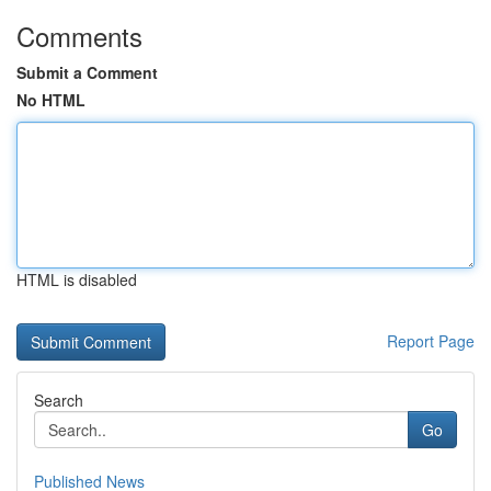
Comments
Submit a Comment
No HTML
HTML is disabled
Report Page
Search
Go
Published News