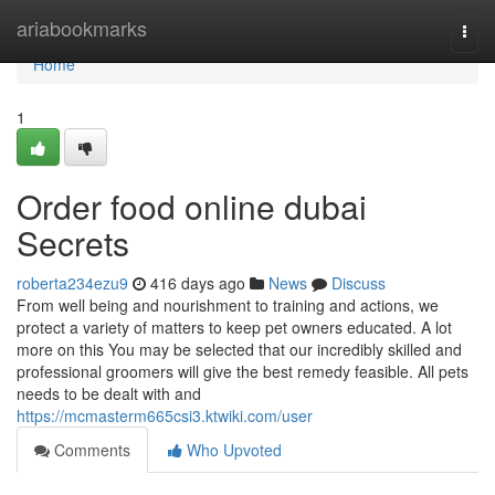
Home
ariabookmarks
Togg
navi
Home
1
Order food online dubai
Secrets
roberta234ezu9
416 days ago
News
Discuss
From well being and nourishment to training and actions, we
protect a variety of matters to keep pet owners educated. A lot
more on this You may be selected that our incredibly skilled and
professional groomers will give the best remedy feasible. All pets
needs to be dealt with and
https://mcmasterm665csi3.ktwiki.com/user
Comments
Who Upvoted