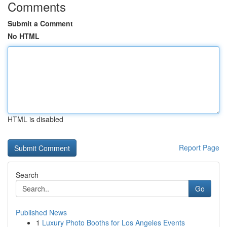
Comments
Submit a Comment
No HTML
HTML is disabled
Report Page
Search
Go
Published News
1
Luxury Photo Booths for Los Angeles Events