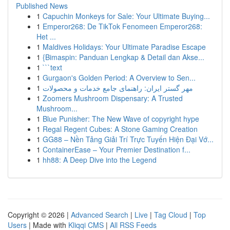
Published News
1
Capuchin Monkeys for Sale: Your Ultimate Buying...
1
Emperor268: De TikTok Fenomeen Emperor268:
Het ...
1
Maldives Holidays: Your Ultimate Paradise Escape
1
{Bimaspin: Panduan Lengkap & Detail dan Akse...
1
```text
1
Gurgaon's Golden Period: A Overview to Sen...
1
مهر گستر ایران: راهنمای جامع خدمات و محصولات
1
Zoomers Mushroom Dispensary: A Trusted
Mushroom...
1
Blue Punisher: The New Wave of copyright hype
1
Regal Regent Cubes: A Stone Gaming Creation
1
GG88 – Nền Tảng Giải Trí Trực Tuyến Hiện Đại Vớ...
1
ContainerEase – Your Premier Destination f...
1
hh88: A Deep Dive into the Legend
Copyright © 2026 |
Advanced Search
|
Live
|
Tag Cloud
|
Top
Users
| Made with
Kliqqi CMS
|
All RSS Feeds