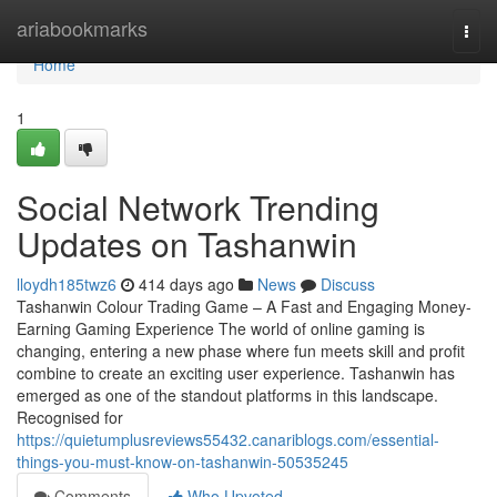
Home
ariabookmarks
Togg
navi
Home
1
Social Network Trending
Updates on Tashanwin
lloydh185twz6
414 days ago
News
Discuss
Tashanwin Colour Trading Game – A Fast and Engaging Money-
Earning Gaming Experience The world of online gaming is
changing, entering a new phase where fun meets skill and profit
combine to create an exciting user experience. Tashanwin has
emerged as one of the standout platforms in this landscape.
Recognised for
https://quietumplusreviews55432.canariblogs.com/essential-
things-you-must-know-on-tashanwin-50535245
Comments
Who Upvoted