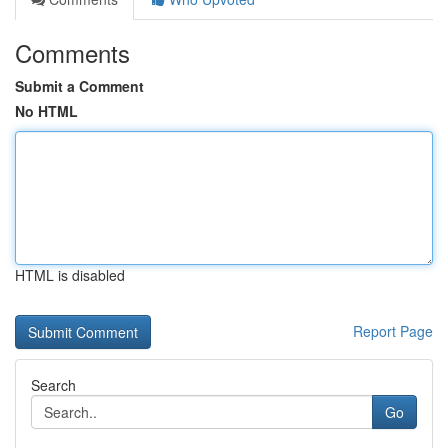
Comments
Submit a Comment
No HTML
HTML is disabled
Report Page
Search
Go