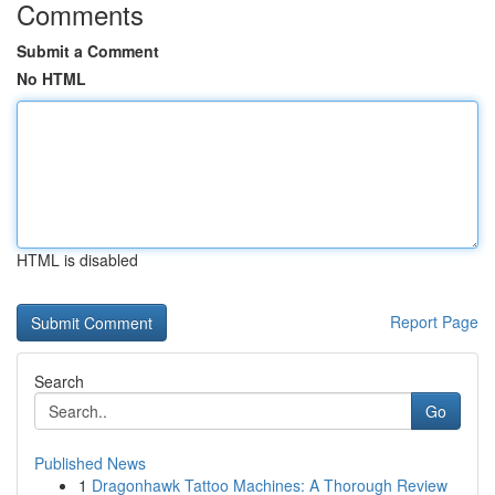
Comments
Submit a Comment
No HTML
HTML is disabled
Report Page
Search
Go
Published News
1
Dragonhawk Tattoo Machines: A Thorough Review