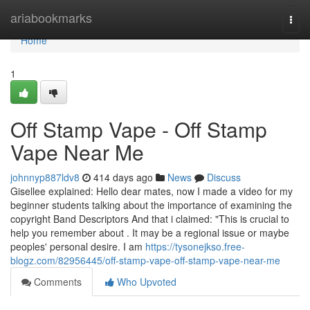
Home
ariabookmarks
Togg
navi
Home
1
Off Stamp Vape - Off Stamp
Vape Near Me
johnnyp887ldv8
414 days ago
News
Discuss
Gisellee explained: Hello dear mates, now I made a video for my
beginner students talking about the importance of examining the
copyright Band Descriptors And that i claimed: "This is crucial to
help you remember about . It may be a regional issue or maybe
peoples' personal desire. I am
https://tysonejkso.free-
blogz.com/82956445/off-stamp-vape-off-stamp-vape-near-me
Comments
Who Upvoted