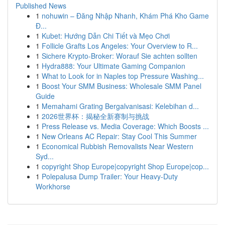
Published News
1
nohuwin – Đăng Nhập Nhanh, Khám Phá Kho Game
Đ...
1
Kubet: Hướng Dẫn Chi Tiết và Mẹo Chơi
1
Follicle Grafts Los Angeles: Your Overview to R...
1
Sichere Krypto-Broker: Worauf Sie achten sollten
1
Hydra888: Your Ultimate Gaming Companion
1
What to Look for in Naples top Pressure Washing...
1
Boost Your SMM Business: Wholesale SMM Panel
Guide
1
Memahami Grating Bergalvanisasi: Kelebihan d...
1
2026世界杯：揭秘全新赛制与挑战
1
Press Release vs. Media Coverage: Which Boosts ...
1
New Orleans AC Repair: Stay Cool This Summer
1
Economical Rubbish Removalists Near Western
Syd...
1
copyright Shop Europe|copyright Shop Europe|cop...
1
Polepalusa Dump Trailer: Your Heavy-Duty
Workhorse