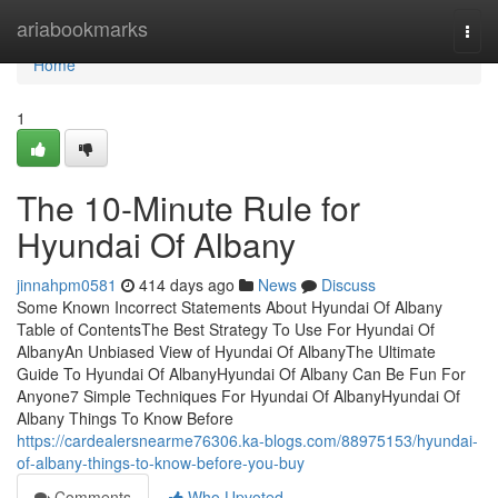
Home
ariabookmarks
Togg
navi
Home
1
The 10-Minute Rule for
Hyundai Of Albany
jinnahpm0581
414 days ago
News
Discuss
Some Known Incorrect Statements About Hyundai Of Albany
Table of ContentsThe Best Strategy To Use For Hyundai Of
AlbanyAn Unbiased View of Hyundai Of AlbanyThe Ultimate
Guide To Hyundai Of AlbanyHyundai Of Albany Can Be Fun For
Anyone7 Simple Techniques For Hyundai Of AlbanyHyundai Of
Albany Things To Know Before
https://cardealersnearme76306.ka-blogs.com/88975153/hyundai-
of-albany-things-to-know-before-you-buy
Comments
Who Upvoted