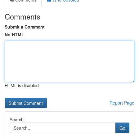
Comments
Submit a Comment
No HTML
HTML is disabled
Report Page
Search
Go