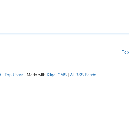
Rep
d
|
Top Users
| Made with
Kliqqi CMS
|
All RSS Feeds