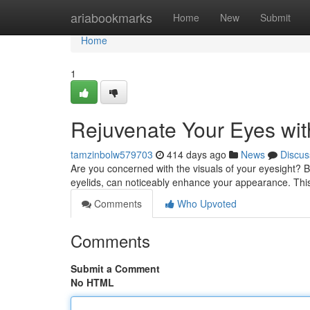
Home
ariabookmarks
Home
New
Submit
Home
1
Rejuvenate Your Eyes wit
tamzinbolw579703
414 days ago
News
Discus
Are you concerned with the visuals of your eyesight? B
eyelids, can noticeably enhance your appearance. Thi
Comments
Who Upvoted
Comments
Submit a Comment
No HTML