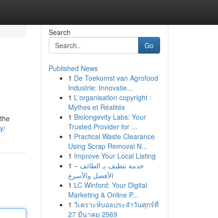
Search
Go
Published News
1
De Toekomst van Agrofood
Industrie: Innovatie...
1
L'organisation copyright :
Mythes et Réalités
1
Biolongevity Labs: Your
 the
Trusted Provider for ...
y/
1
Practical Waste Clearance
Using Scrap Removal N...
1
Improve Your Local Listing
1
خدمة تنظيف بـ الطائف –
الأفضل والأسرع
1
LC Winford: Your Digital
Marketing & Online P...
1
วิเคราะห์บอลประจำวันศุกร์ที่
27 มีนาคม 2569