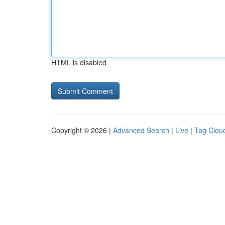
HTML is disabled
Copyright © 2026 |
Advanced Search
|
Live
|
Tag Clou