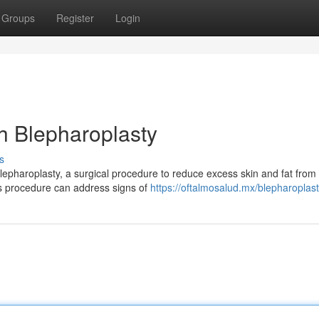
Groups
Register
Login
h Blepharoplasty
s
lepharoplasty, a surgical procedure to reduce excess skin and fat from
s procedure can address signs of
https://oftalmosalud.mx/blepharoplast