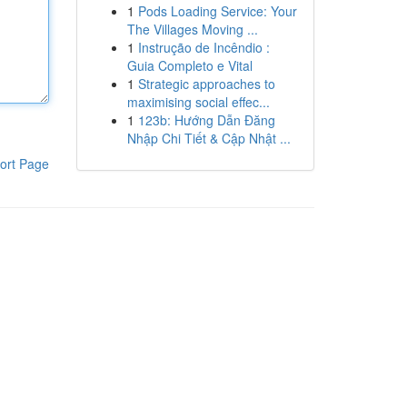
1
Pods Loading Service: Your
The Villages Moving ...
1
Instrução de Incêndio :
Guia Completo e Vital
1
Strategic approaches to
maximising social effec...
1
123b: Hướng Dẫn Đăng
Nhập Chi Tiết & Cập Nhật ...
ort Page