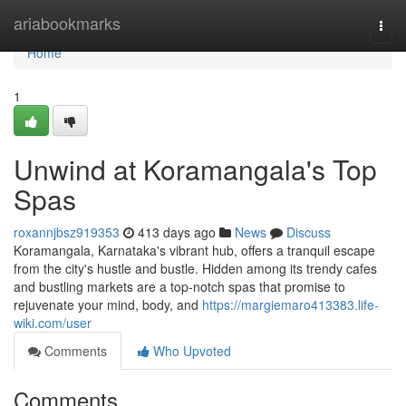
Home
ariabookmarks
Togg
navi
Home
1
Unwind at Koramangala's Top
Spas
roxannjbsz919353
413 days ago
News
Discuss
Koramangala, Karnataka's vibrant hub, offers a tranquil escape
from the city's hustle and bustle. Hidden among its trendy cafes
and bustling markets are a top-notch spas that promise to
rejuvenate your mind, body, and
https://margiemaro413383.life-
wiki.com/user
Comments
Who Upvoted
Comments