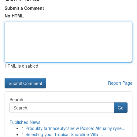
Submit a Comment
No HTML
HTML is disabled
Report Page
Search
Go
Published News
1
Produkty farmaceutyczne w Polsce: Aktualny ryne...
1
Selecting your Tropical Shoreline Villa ...