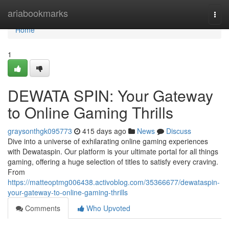
Home
ariabookmarks
Togg
navi
Home
1
DEWATA SPIN: Your Gateway
to Online Gaming Thrills
graysonthgk095773
415 days ago
News
Discuss
Dive into a universe of exhilarating online gaming experiences
with Dewataspin. Our platform is your ultimate portal for all things
gaming, offering a huge selection of titles to satisfy every craving.
From
https://matteoptmg006438.activoblog.com/35366677/dewataspin-
your-gateway-to-online-gaming-thrills
Comments
Who Upvoted