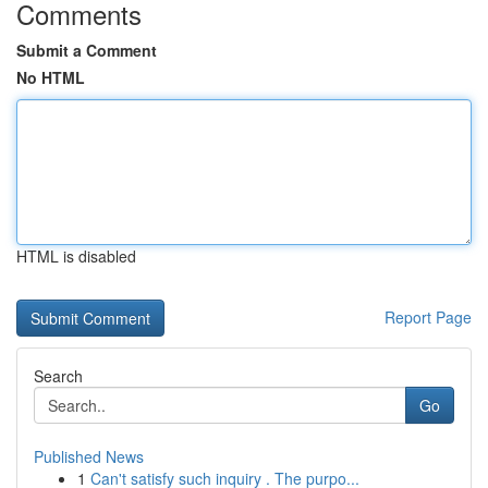
Comments
Submit a Comment
No HTML
HTML is disabled
Report Page
Search
Go
Published News
1
Can't satisfy such inquiry . The purpo...