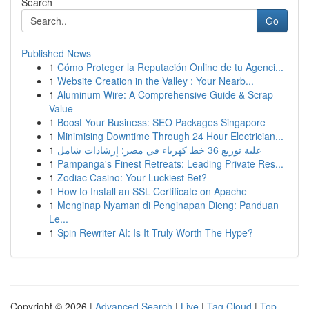
Search
Go
Published News
1
Cómo Proteger la Reputación Online de tu Agenci...
1
Website Creation in the Valley : Your Nearb...
1
Aluminum Wire: A Comprehensive Guide & Scrap
Value
1
Boost Your Business: SEO Packages Singapore
1
Minimising Downtime Through 24 Hour Electrician...
1
علبة توزيع 36 خط كهرباء في مصر: إرشادات شامل
1
Pampanga's Finest Retreats: Leading Private Res...
1
Zodiac Casino: Your Luckiest Bet?
1
How to Install an SSL Certificate on Apache
1
Menginap Nyaman di Penginapan Dieng: Panduan
Le...
1
Spin Rewriter AI: Is It Truly Worth The Hype?
Copyright © 2026 |
Advanced Search
|
Live
|
Tag Cloud
|
Top