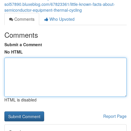
sol57890.bluxeblog.com/67823361/little-known-facts-about-
semiconductor-equipment-thermal-cycling
Comments
Who Upvoted
Comments
Submit a Comment
No HTML
HTML is disabled
Report Page