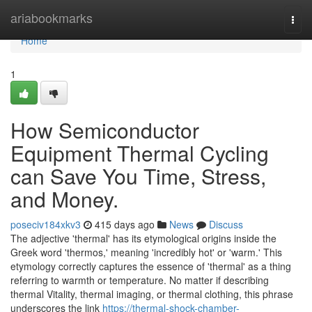
Home
ariabookmarks
Togg
navi
Home
1
How Semiconductor
Equipment Thermal Cycling
can Save You Time, Stress,
and Money.
poseciv184xkv3
415 days ago
News
Discuss
The adjective 'thermal' has its etymological origins inside the
Greek word 'thermos,' meaning 'incredibly hot' or 'warm.' This
etymology correctly captures the essence of 'thermal' as a thing
referring to warmth or temperature. No matter if describing
thermal Vitality, thermal imaging, or thermal clothing, this phrase
underscores the link
https://thermal-shock-chamber-