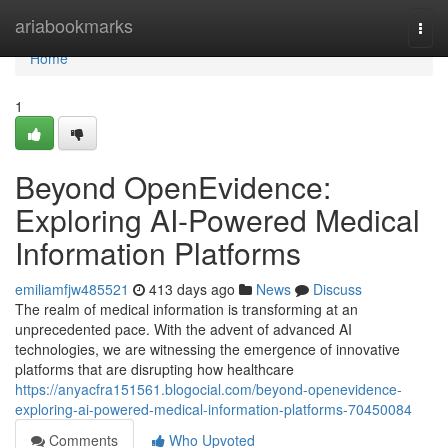
Home
ariabookmarks
Togg
navi
Home
1
Beyond OpenEvidence:
Exploring AI-Powered Medical
Information Platforms
emiliamfjw485521
413 days ago
News
Discuss
The realm of medical information is transforming at an
unprecedented pace. With the advent of advanced AI
technologies, we are witnessing the emergence of innovative
platforms that are disrupting how healthcare
https://anyacfra151561.blogocial.com/beyond-openevidence-
exploring-ai-powered-medical-information-platforms-70450084
Comments
Who Upvoted