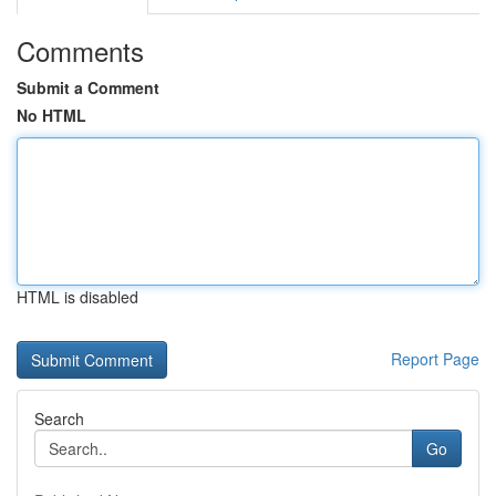
Comments
Submit a Comment
No HTML
HTML is disabled
Report Page
Search
Go