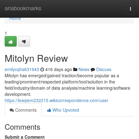
Home
ariabookmarks
Togg
navi
Home
1
Mitolyn Review
emilycqhs631943
416 days ago
News
Discuss
Mitolyn has emerged/gained traction/become popular as a
leading/prominent/respected platform/tool/solution in the
field/industry/domain of data analysis/machine learning/software
development.
https://leaqiem232215.wikicorrespondence.com/user
Comments
Who Upvoted
Comments
Submit a Comment