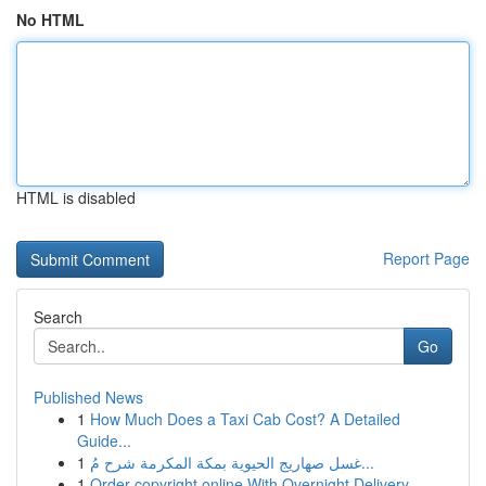
No HTML
HTML is disabled
Report Page
Search
Go
Published News
1
How Much Does a Taxi Cab Cost? A Detailed
Guide...
1
غسل صهاريج الحيوية بمكة المكرمة شرح مُ...
1
Order copyright online With Overnight Delivery.