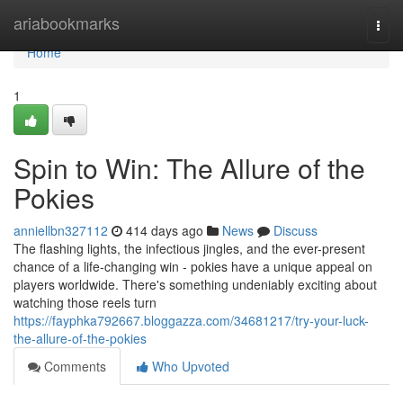
Home
ariabookmarks
Togg
navi
Home
1
Spin to Win: The Allure of the
Pokies
anniellbn327112
414 days ago
News
Discuss
The flashing lights, the infectious jingles, and the ever-present
chance of a life-changing win - pokies have a unique appeal on
players worldwide. There's something undeniably exciting about
watching those reels turn
https://fayphka792667.bloggazza.com/34681217/try-your-luck-
the-allure-of-the-pokies
Comments
Who Upvoted