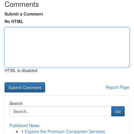
Comments
Submit a Comment
No HTML
HTML is disabled
Report Page
Search
Go
Published News
1
Explore the Premium Companion Services