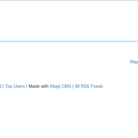
Rep
d
|
Top Users
| Made with
Kliqqi CMS
|
All RSS Feeds