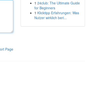
1
24club: The Ultimate Guide
for Beginners
1
Klicktipp Erfahrungen: Was
Nutzer wirklich beri...
ort Page