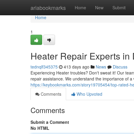
Home
ariabookmarks
Home
New
Submit
Home
1
Heater Repair Experts in 
tednqlf345375
413 days ago
News
Discuss
Experiencing Heater troubles? Don't sweat it! Our team
repair assistance. We understand the importance of a
https://keybookmarks.com/story19705454/top-rated-he
Comments
Who Upvoted
Comments
Submit a Comment
No HTML