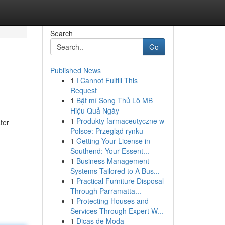
Search
Go
Published News
1
I Cannot Fulfill This
Request
1
Bật mí Song Thủ Lô MB
Hiệu Quả Ngày
1
Produkty farmaceutyczne w
ter
Polsce: Przegląd rynku
1
Getting Your License in
Southend: Your Essent...
1
Business Management
Systems Tailored to A Bus...
1
Practical Furniture Disposal
Through Parramatta...
1
Protecting Houses and
Services Through Expert W...
1
Dicas de Moda