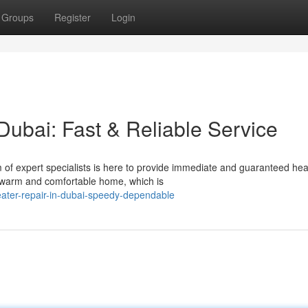
Groups
Register
Login
Dubai: Fast & Reliable Service
 of expert specialists is here to provide immediate and guaranteed hea
 warm and comfortable home, which is
ater-repair-in-dubai-speedy-dependable