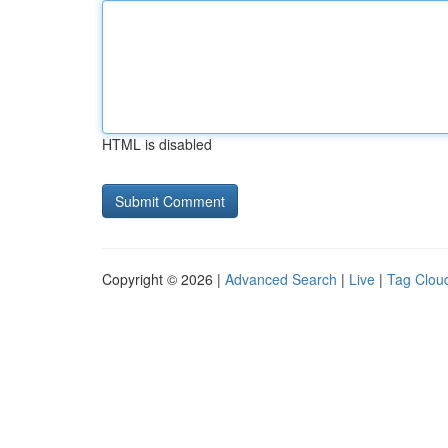
HTML is disabled
Copyright © 2026 |
Advanced Search
|
Live
|
Tag Clou