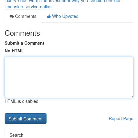
luxury-rides-worth-the-investment-why-you-should-consider-
limousine-service-dallas
Comments
Who Upvoted
Comments
Submit a Comment
No HTML
HTML is disabled
Report Page
Search