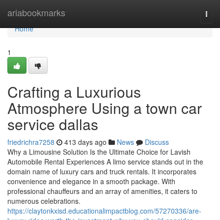
Home
ariabookmarks
Togg
navi
Home
1
Crafting a Luxurious
Atmosphere Using a town car
service dallas
friedrichra7258
413 days ago
News
Discuss
Why a Limousine Solution Is the Ultimate Choice for Lavish
Automobile Rental Experiences A limo service stands out in the
domain name of luxury cars and truck rentals. It incorporates
convenience and elegance in a smooth package. With
professional chauffeurs and an array of amenities, it caters to
numerous celebrations.
https://claytonkxisd.educationalimpactblog.com/57270336/are-