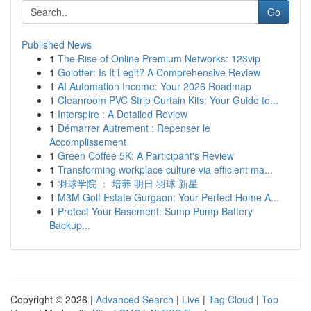
Go
Published News
1
The Rise of Online Premium Networks: 123vip
1
Golotter: Is It Legit? A Comprehensive Review
1
AI Automation Income: Your 2026 Roadmap
1
Cleanroom PVC Strip Curtain Kits: Your Guide to...
1
Interspire : A Detailed Review
1
Démarrer Autrement : Repenser le
Accomplissement
1
Green Coffee 5K: A Participant's Review
1
Transforming workplace culture via efficient ma...
1
羽球学院 ： 培养 明日 羽球 新星
1
M3M Golf Estate Gurgaon: Your Perfect Home A...
1
Protect Your Basement: Sump Pump Battery
Backup...
Copyright © 2026 |
Advanced Search
|
Live
|
Tag Cloud
|
Top