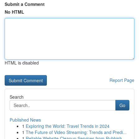
Submit a Comment
No HTML
HTML is disabled
Report Page
Search
Go
Published News
1
Exploring the World: Travel Trends in 2024
1
The Future of Video Streaming: Trends and Predi...
1
Reliable Website Cleanup Services from Rubbish ...