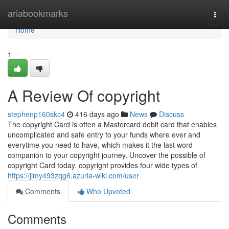
Home
ariabookmarks
Togg
navi
Home
1
A Review Of copyright
stephenp160skc4
416 days ago
News
Discuss
The copyright Card is often a Mastercard debit card that enables
uncomplicated and safe entry to your funds where ever and
everytime you need to have, which makes it the last word
companion to your copyright journey. Uncover the possible of
copyright Card today. copyright provides four wide types of
https://jimy493zqg6.azuria-wiki.com/user
Comments
Who Upvoted
Comments