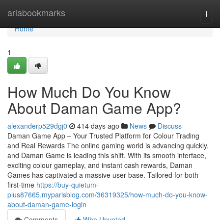
Home
ariabookmarks
Togg
navi
Home
1
How Much Do You Know
About Daman Game App?
alexanderp529dgj0
414 days ago
News
Discuss
Daman Game App – Your Trusted Platform for Colour Trading
and Real Rewards The online gaming world is advancing quickly,
and Daman Game is leading this shift. With its smooth interface,
exciting colour gameplay, and instant cash rewards, Daman
Games has captivated a massive user base. Tailored for both
first-time
https://buy-quietum-
plus87665.myparisblog.com/36319325/how-much-do-you-know-
about-daman-game-login
Comments
Who Upvoted