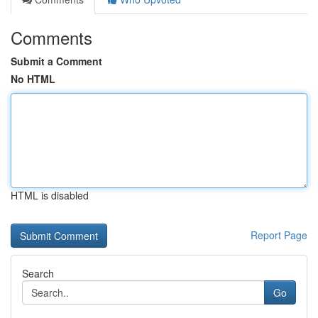
Comments
Submit a Comment
No HTML
HTML is disabled
Report Page
Search
Go