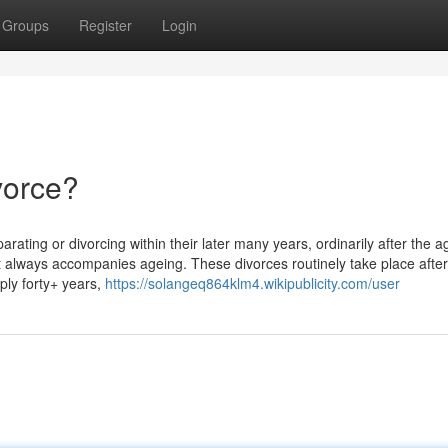
Groups
Register
Login
vorce?
ating or divorcing within their later many years, ordinarily after the a
t always accompanies ageing. These divorces routinely take place after
ply forty+ years,
https://solangeq864klm4.wikipublicity.com/user