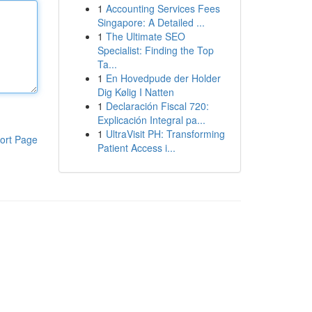
1
Accounting Services Fees
Singapore: A Detailed ...
1
The Ultimate SEO
Specialist: Finding the Top
Ta...
1
En Hovedpude der Holder
Dig Kølig I Natten
1
Declaración Fiscal 720:
Explicación Integral pa...
1
UltraVisit PH: Transforming
ort Page
Patient Access i...