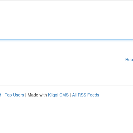
Rep
d
|
Top Users
| Made with
Kliqqi CMS
|
All RSS Feeds