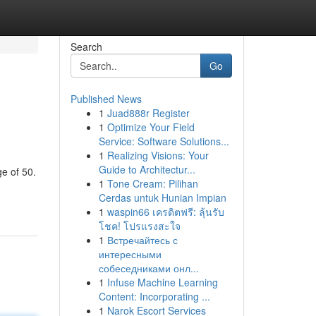
Search
Go
Published News
1
Juad888r Register
1
Optimize Your Field
Service: Software Solutions...
1
Realizing Visions: Your
Guide to Architectur...
ge of 50.
1
Tone Cream: Pilihan
Cerdas untuk Hunian Impian
1
waspin66 เครดิตฟรี: ลุ้นรับ
โชค! โปรแรงสะใจ
1
Встречайтесь с
интересными
собеседниками онл...
1
Infuse Machine Learning
Content: Incorporating ...
1
Narok Escort Services