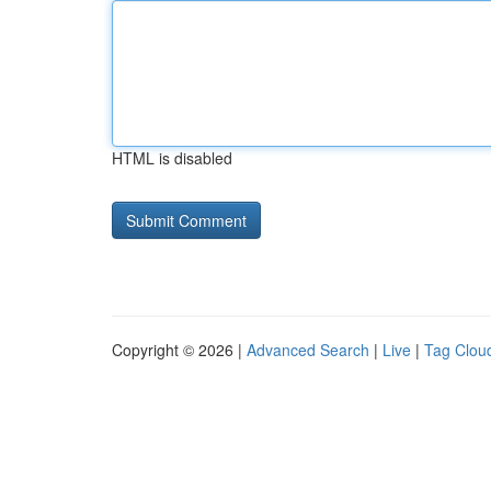
HTML is disabled
Copyright © 2026 |
Advanced Search
|
Live
|
Tag Clou