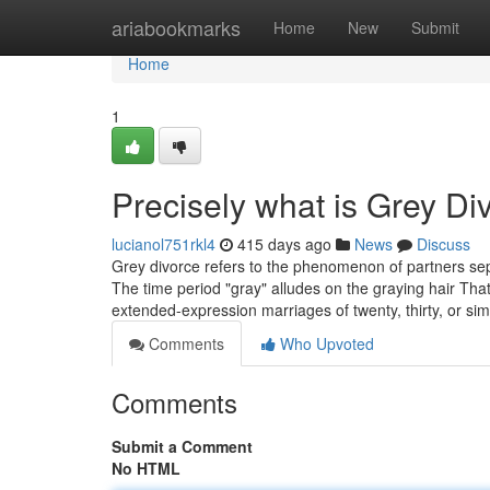
Home
ariabookmarks
Home
New
Submit
Home
1
Precisely what is Grey Di
lucianol751rkl4
415 days ago
News
Discuss
Grey divorce refers to the phenomenon of partners separ
The time period "gray" alludes on the graying hair Tha
extended-expression marriages of twenty, thirty, or sim
Comments
Who Upvoted
Comments
Submit a Comment
No HTML