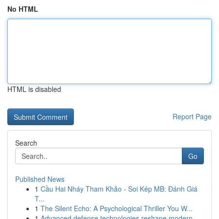
No HTML
HTML is disabled
Report Page
Search
Go
Published News
1
Cầu Hai Nháy Tham Khảo - Soi Kép MB: Đánh Giá
T...
1
The Silent Echo: A Psychological Thriller You W...
1
Advanced defense technologies reshape modern