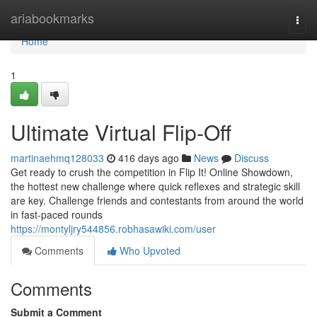
Home
ariabookmarks
Togg
navi
Home
1
Ultimate Virtual Flip-Off
martinaehmq128033
416 days ago
News
Discuss
Get ready to crush the competition in Flip It! Online Showdown,
the hottest new challenge where quick reflexes and strategic skill
are key. Challenge friends and contestants from around the world
in fast-paced rounds
https://montyljry544856.robhasawiki.com/user
Comments
Who Upvoted
Comments
Submit a Comment