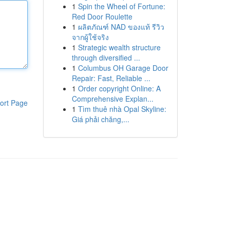
1
Spin the Wheel of Fortune:
Red Door Roulette
1
ผลิตภัณฑ์ NAD ของแท้ รีวิว
จากผู้ใช้จริง
1
Strategic wealth structure
through diversified ...
1
Columbus OH Garage Door
Repair: Fast, Reliable ...
1
Order copyright Online: A
Comprehensive Explan...
ort Page
1
Tìm thuê nhà Opal Skyline:
Giá phải chăng,...