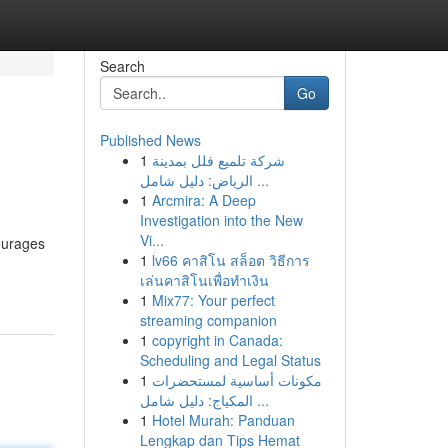
Search
Go
Published News
1
شركة تلميع فلل بمدينة
الرياض: دليل شامل ...
1
Arcmira: A Deep
Investigation into the New
Vi...
ourages
1
lv66 คาสิโน สล็อต วิธีการ
เล่นคาสิโนเพื่อทำเงิน
1
Mix77: Your perfect
streaming companion
1
copyright in Canada:
Scheduling and Legal Status
1
مكونات أساسية لمستحضرات
المكياج: دليل شامل ...
1
Hotel Murah: Panduan
Lengkap dan Tips Hemat