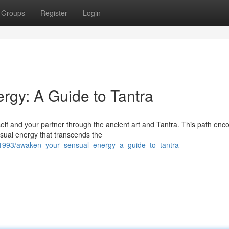
Groups
Register
Login
gy: A Guide to Tantra
elf and your partner through the ancient art and Tantra. This path enc
nsual energy that transcends the
1993/awaken_your_sensual_energy_a_guide_to_tantra