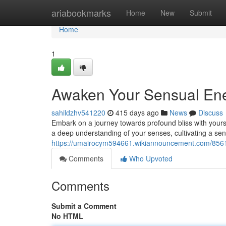
Home
ariabookmarks
Home
New
Submit
Home
1
Awaken Your Sensual Ener
sahildzhv541220
415 days ago
News
Discuss
Embark on a journey towards profound bliss with yours
a deep understanding of your senses, cultivating a se
https://umairocym594661.wikiannouncement.com/856
Comments
Who Upvoted
Comments
Submit a Comment
No HTML