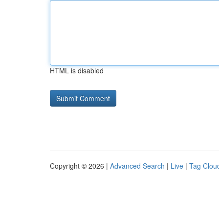
HTML is disabled
Copyright © 2026 |
Advanced Search
|
Live
|
Tag Clou