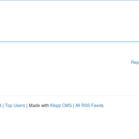
Rep
d
|
Top Users
| Made with
Kliqqi CMS
|
All RSS Feeds