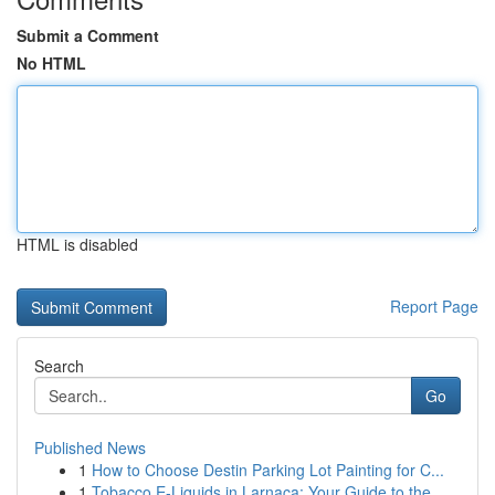
Submit a Comment
No HTML
HTML is disabled
Report Page
Search
Go
Published News
1
How to Choose Destin Parking Lot Painting for C...
1
Tobacco E-Liquids in Larnaca: Your Guide to the...