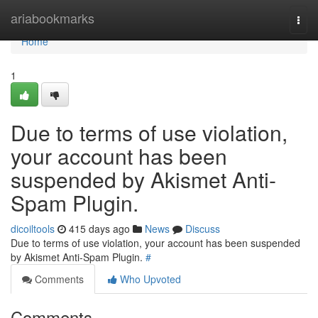
Home
ariabookmarks
Togg
navi
Home
1
Due to terms of use violation,
your account has been
suspended by Akismet Anti-
Spam Plugin.
dicoiltools
415 days ago
News
Discuss
Due to terms of use violation, your account has been suspended
by Akismet Anti-Spam Plugin.
#
Comments
Who Upvoted
Comments