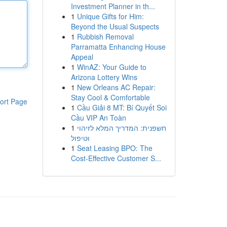
Investment Planner in th...
1
Unique Gifts for Him:
Beyond the Usual Suspects
1
Rubbish Removal
Parramatta Enhancing House
Appeal
1
WinAZ: Your Guide to
Arizona Lottery Wins
1
New Orleans AC Repair:
Stay Cool & Comfortable
ort Page
1
Cầu Giải 8 MT: Bí Quyết Soi
Cầu VIP An Toàn
1
חשפנית: המדריך המלא לזיהוי
וטיפול
1
Seat Leasing BPO: The
Cost-Effective Customer S...