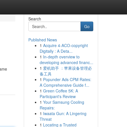
Search
Go
Published News
1
Acquire 4-ACO-copyright
Digitally : A Deta...
1
In-depth overview to
developing advanced financ...
1
爱机助手 ：苹果设备管理必
game
备工具
1
Popunder Ads CPM Rates:
A Comprehensive Guide f...
1
Green Coffee 5K: A
Participant's Review
1
Your Samsung Cooling
Repairs:
1
Iwaata Gun: A Lingering
Threat
1
Locating a Trusted