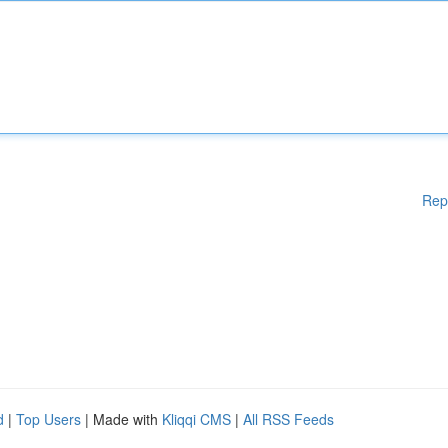
Rep
d
|
Top Users
| Made with
Kliqqi CMS
|
All RSS Feeds