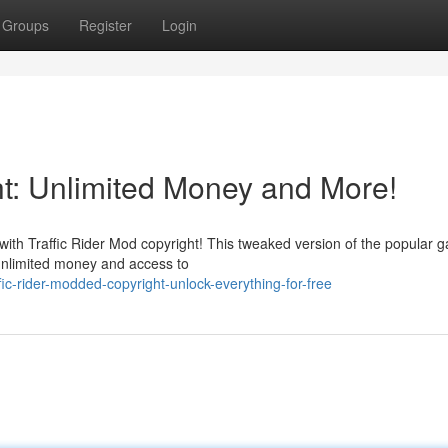
Groups
Register
Login
ht: Unlimited Money and More!
with Traffic Rider Mod copyright! This tweaked version of the popular 
h unlimited money and access to
ic-rider-modded-copyright-unlock-everything-for-free