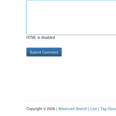
HTML is disabled
Copyright © 2026 |
Advanced Search
|
Live
|
Tag Clou