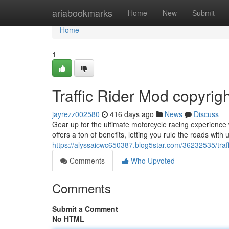
Home
ariabookmarks
Home
New
Submit
Home
1
Traffic Rider Mod copyrig
jayrezz002580
416 days ago
News
Discuss
Gear up for the ultimate motorcycle racing experience 
offers a ton of benefits, letting you rule the roads wit
https://alyssaicwc650387.blog5star.com/36232535/traff
Comments
Who Upvoted
Comments
Submit a Comment
No HTML