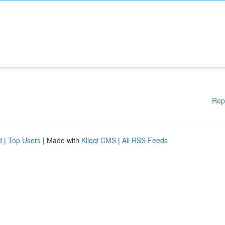
Rep
d
|
Top Users
| Made with
Kliqqi CMS
|
All RSS Feeds