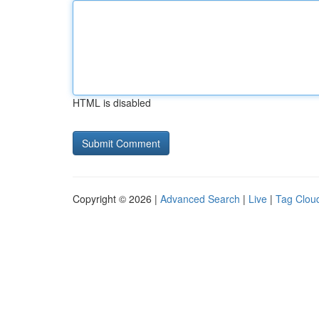
HTML is disabled
Copyright © 2026 |
Advanced Search
|
Live
|
Tag Clou