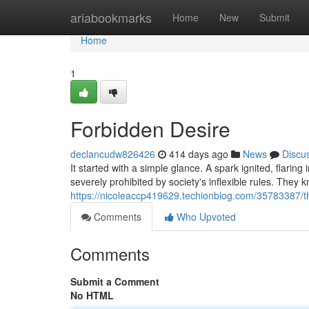
Home
ariabookmarks
Home
New
Submit
Home
1
Forbidden Desire
declancudw826426
414 days ago
News
Discu
It started with a simple glance. A spark ignited, flaring
severely prohibited by society's inflexible rules. They
https://nicoleaccp419629.techionblog.com/35783387/th
Comments
Who Upvoted
Comments
Submit a Comment
No HTML