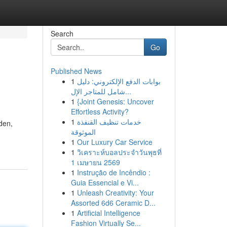
Search
Go
Published News
1
بوابات الدفع الإلكتروني: دليل
شامل للمتاجر الإل...
1
{Joint Genesis: Uncover
Effortless Activity?
1
خدمات تنظيف القنفذة
dden,
الموثوقة
1
Our Luxury Car Service
1
วิเคราะห์บอลประจำวันพุธที่
1 เมษายน 2569
1
Instrução de Incêndio :
Guia Essencial e Vi...
1
Unleash Creativity: Your
Assorted 6d6 Ceramic D...
1
Artificial Intelligence
Fashion Virtually Se...