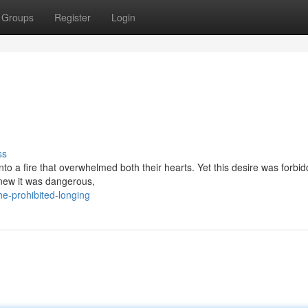
Groups
Register
Login
ss
 into a fire that overwhelmed both their hearts. Yet this desire was forbi
 knew it was dangerous,
e-prohibited-longing