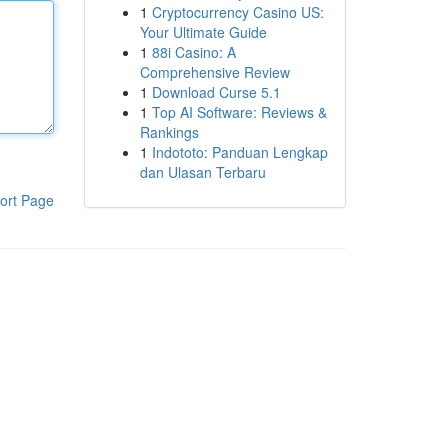
1
Cryptocurrency Casino US:
Your Ultimate Guide
1
88i Casino: A
Comprehensive Review
1
Download Curse 5.1
1
Top AI Software: Reviews &
Rankings
1
Indototo: Panduan Lengkap
dan Ulasan Terbaru
ort Page