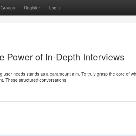
Groups
Register
Login
e Power of In-Depth Interviews
g user needs stands as a paramount aim. To truly grasp the core of wh
nt. These structured conversations