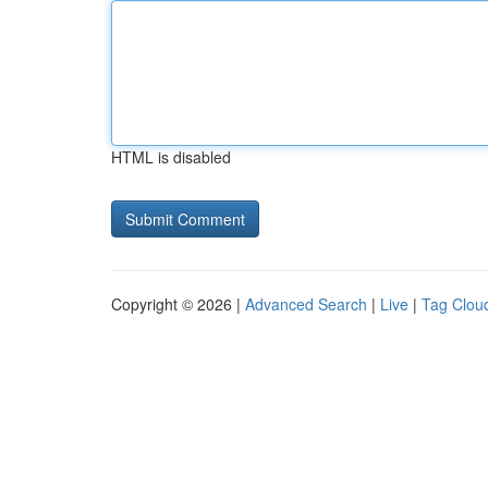
HTML is disabled
Copyright © 2026 |
Advanced Search
|
Live
|
Tag Clou