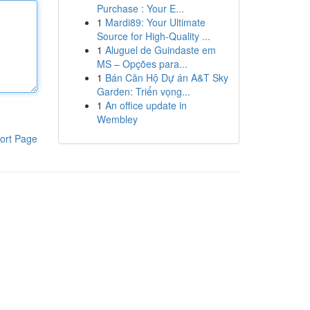
Purchase : Your E...
1
Mardi89: Your Ultimate
Source for High-Quality ...
1
Aluguel de Guindaste em
MS – Opções para...
1
Bán Căn Hộ Dự án A&T Sky
Garden: Triển vọng...
1
An office update in
Wembley
ort Page