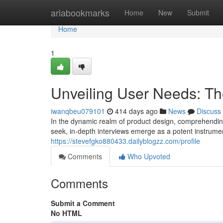
Home
ariabookmarks
Home
New
Submit
Home
1
Unveiling User Needs: Th
iwanqbeu079101
414 days ago
News
Discuss
In the dynamic realm of product design, comprehendin
seek, in-depth interviews emerge as a potent instrume
https://stevefgko880433.dailyblogzz.com/profile
Comments
Who Upvoted
Comments
Submit a Comment
No HTML