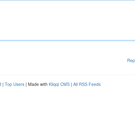
Rep
d
|
Top Users
| Made with
Kliqqi CMS
|
All RSS Feeds