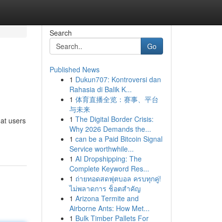
Search
Go
Published News
1
Dukun707: Kontroversi dan
Rahasia di Balik K...
1
体育直播全览：赛事、平台
与未来
1
The Digital Border Crisis:
at users
Why 2026 Demands the...
1
can be a Paid Bitcoin Signal
Service worthwhile...
1
AI Dropshipping: The
Complete Keyword Res...
1
ถ่ายทอดสดฟุตบอล ครบทุกคู่!
ไม่พลาดการ ช็อตสำคัญ
1
Arizona Termite and
Airborne Ants: How Met...
1
Bulk Timber Pallets For