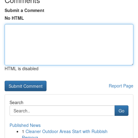
Submit a Comment
No HTML
HTML is disabled
Report Page
Search
Go
Published News
1
Cleaner Outdoor Areas Start with Rubbish
Remova...