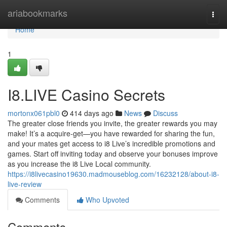
Home
ariabookmarks
Togg
navi
Home
1
I8.LIVE Casino Secrets
mortonx061pbl0
414 days ago
News
Discuss
The greater close friends you invite, the greater rewards you may
make! It’s a acquire-get—you have rewarded for sharing the fun,
and your mates get access to i8 Live’s incredible promotions and
games. Start off inviting today and observe your bonuses improve
as you increase the i8 Live Local community.
https://i8livecasino19630.madmouseblog.com/16232128/about-i8-
live-review
Comments
Who Upvoted
Comments