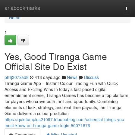
Home
ariabookmarks
Togg
navi
Home
1
Yes, Good Tiranga Game
Official Site Do Exist
philj307xad8
413 days ago
News
Discuss
Tiranga Game App – Instant Colour Trading Fun with Quick
Access and Exciting Wins In today’s fast-paced digital
entertainment scene, Tiranga Games has become a top platform
for players who crave both thrill and opportunity. Combining
elements of luck, strategy, and real-time payouts, the Tiranga
Game delivers a colour prediction
https://quietumplus21097.tribunablog.com/essential-things-you-
must-know-on-tiranga-game-login-50071876
Comments
Who Upvoted