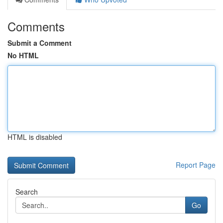
Comments
Submit a Comment
No HTML
HTML is disabled
Report Page
Search
Go