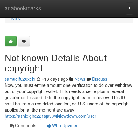
Home
ariabookmarks
Togg
navi
Home
1
Not known Details About
copyright
samuelf826xel9
416 days ago
News
Discuss
Now, you must entire amount-one verification to do over withdraw
out of your copyright wallet. This needs a selfie plus a federal
government-issued ID to the copyright team to review. This ID
can't be from a restricted location, so U.S. users of the copyright
application at the moment are away
https://ashleighc221sja9.wikilowdown.com/user
Comments
Who Upvoted