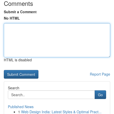
Comments
Submit a Comment
No HTML
HTML is disabled
Report Page
Search
Go
Published News
1
Web Design India: Latest Styles & Optimal Pract...