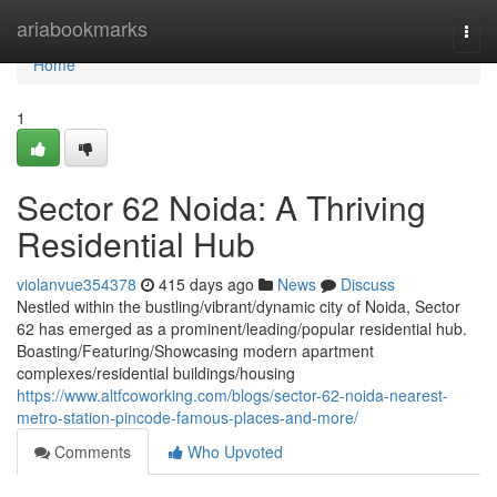
Home
ariabookmarks
Togg
navi
Home
1
Sector 62 Noida: A Thriving
Residential Hub
violanvue354378
415 days ago
News
Discuss
Nestled within the bustling/vibrant/dynamic city of Noida, Sector
62 has emerged as a prominent/leading/popular residential hub.
Boasting/Featuring/Showcasing modern apartment
complexes/residential buildings/housing
https://www.altfcoworking.com/blogs/sector-62-noida-nearest-
metro-station-pincode-famous-places-and-more/
Comments
Who Upvoted