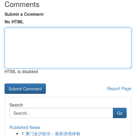
Comments
Submit a Comment
No HTML
HTML is disabled
Report Page
Search
Go
Published News
1
澳门金沙娱乐：最新游戏体验