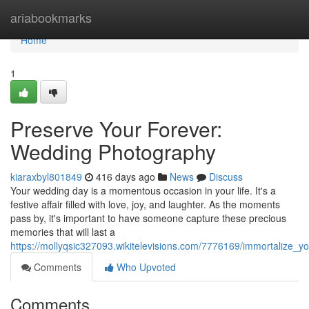
Home
ariabookmarks
Home
1
Preserve Your Forever:
Wedding Photography
kiaraxbyl801849
416 days ago
News
Discuss
Your wedding day is a momentous occasion in your life. It's a
festive affair filled with love, joy, and laughter. As the moments
pass by, it's important to have someone capture these precious
memories that will last a
https://mollyqsic327093.wikitelevisions.com/7776169/immortalize_
Comments
Who Upvoted
Comments