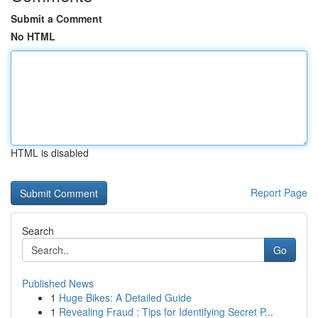
Submit a Comment
No HTML
HTML is disabled
Report Page
Search
Go
Published News
1
Huge Bikes: A Detailed Guide
1
Revealing Fraud : Tips for Identifying Secret P...