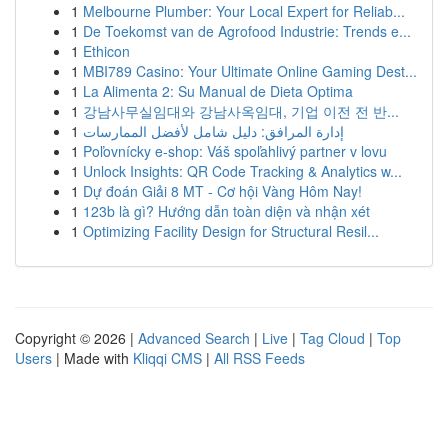
1
Melbourne Plumber: Your Local Expert for Reliab...
1
De Toekomst van de Agrofood Industrie: Trends e...
1
Ethicon
1
MBI789 Casino: Your Ultimate Online Gaming Dest...
1
La Alimenta 2: Su Manual de Dieta Optima
1
강남사무실임대와 강남사옥임대, 기업 이전 전 반...
1
إدارة المرافق: دليل شامل لأفضل الممارسات
1
Poľovnícky e-shop: Váš spoľahlivý partner v lovu
1
Unlock Insights: QR Code Tracking & Analytics w...
1
Dự đoán Giải 8 MT - Cơ hội Vàng Hôm Nay!
1
123b là gì? Hướng dẫn toàn diện và nhận xét
1
Optimizing Facility Design for Structural Resil...
Copyright © 2026 |
Advanced Search
|
Live
|
Tag Cloud
|
Top
Users
| Made with
Kliqqi CMS
|
All RSS Feeds