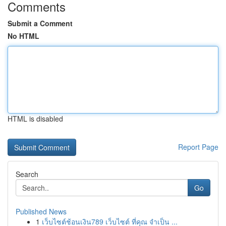
Comments
Submit a Comment
No HTML
HTML is disabled
Report Page
Search
Go
Published News
1
เว็บไซต์ช้อนเงิน789 เว็บไซต์ ที่คุณ จำเป็น ...