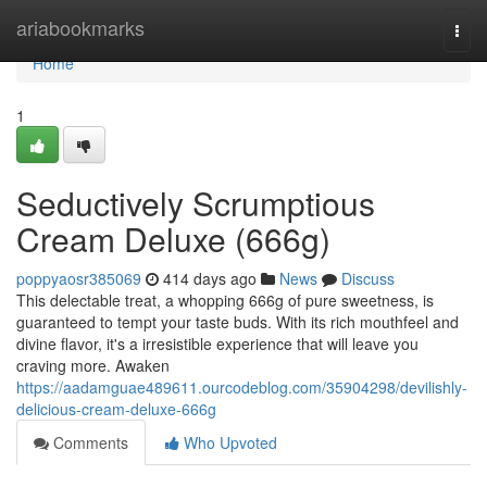
Home
ariabookmarks
Togg
navi
Home
1
Seductively Scrumptious
Cream Deluxe (666g)
poppyaosr385069
414 days ago
News
Discuss
This delectable treat, a whopping 666g of pure sweetness, is
guaranteed to tempt your taste buds. With its rich mouthfeel and
divine flavor, it's a irresistible experience that will leave you
craving more. Awaken
https://aadamguae489611.ourcodeblog.com/35904298/devilishly-
delicious-cream-deluxe-666g
Comments
Who Upvoted