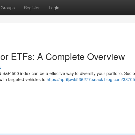
Groups
Register
Login
tor ETFs: A Complete Overview
s
 S&P 500 index can be a effective way to diversify your portfolio. Sect
 with targeted vehicles to
https://apriljpwk536277.snack-blog.com/33705