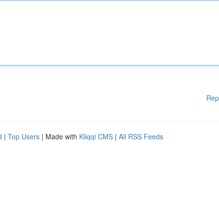
Rep
d
|
Top Users
| Made with
Kliqqi CMS
|
All RSS Feeds