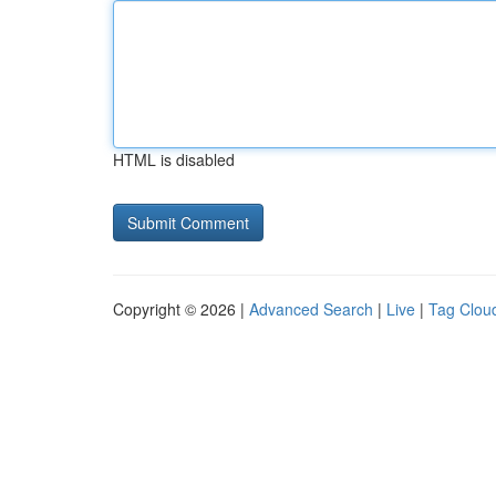
HTML is disabled
Copyright © 2026 |
Advanced Search
|
Live
|
Tag Clou