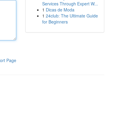
Services Through Expert W...
1
Dicas de Moda
1
24club: The Ultimate Guide
for Beginners
ort Page