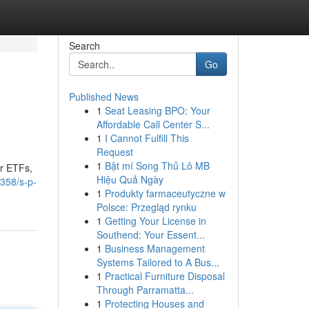
Search
Go
Published News
1
Seat Leasing BPO: Your
Affordable Call Center S...
1
I Cannot Fulfill This
Request
1
Bật mí Song Thủ Lô MB
or ETFs,
Hiệu Quả Ngày
358/s-p-
1
Produkty farmaceutyczne w
Polsce: Przegląd rynku
1
Getting Your License in
Southend: Your Essent...
1
Business Management
Systems Tailored to A Bus...
1
Practical Furniture Disposal
Through Parramatta...
1
Protecting Houses and