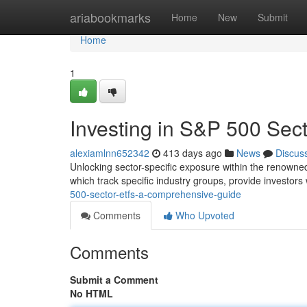
Home
ariabookmarks
Home
New
Submit
Home
1
Investing in S&P 500 Sec
alexiamlnn652342
413 days ago
News
Discus
Unlocking sector-specific exposure within the renowned
which track specific industry groups, provide investors
500-sector-etfs-a-comprehensive-guide
Comments
Who Upvoted
Comments
Submit a Comment
No HTML