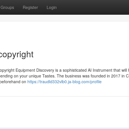
Groups
Register
Login
copyright
yright Equipment Discovery is a sophisticated AI Instrument that will 
nding on your unique Tastes. The business was founded in 2017 in C
n beforehand on
https://traudld332vlb0.ja-blog.com/profile