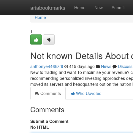
Home
ariabookmarks
Home
New
Submit
Home
1
Not known Details About 
anthonye446hzr9
415 days ago
News
Discuss
New to trading and want To maximise your revenue? cop
recommending personalized investing approaches depe
moved its servers and headquarters out on the natio
Comments
Who Upvoted
Comments
Submit a Comment
No HTML