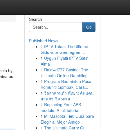
Search
Go
Published News
1
IPTV Totaal: De Ultieme
Gids voor Geïntegreer...
1
Uygun Fiyatlı IPTV Satın
Alma
1
Rajawd777 Casino: The
help by
Ultimate Online Gambling ...
hina but
1
Program Badminton Pusat
Komuniti Gombak: Cara...
1
วิลล่าส่วนตัว พัทยา: ดินแดน
ส่วนตัว ชิด ทะเล
1
Replacing Your ABS
module: A full tutorial
1
Mi Mascota Fiel: Guía para
Elegir al Mejor Amigo
1
The Ultimate Carry On