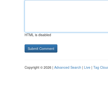
HTML is disabled
Copyright © 2026 |
Advanced Search
|
Live
|
Tag Clou