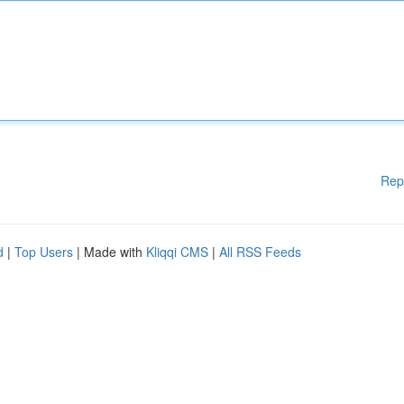
Rep
d
|
Top Users
| Made with
Kliqqi CMS
|
All RSS Feeds