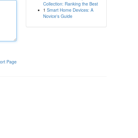
Collection: Ranking the Best
1
Smart Home Devices: A
Novice's Guide
ort Page