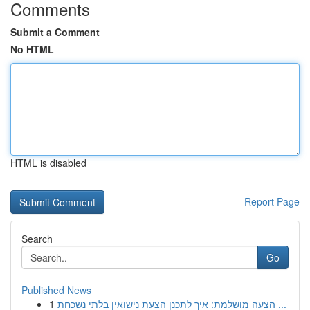
Comments
Submit a Comment
No HTML
HTML is disabled
Report Page
Search
Go
Published News
1
הצעה מושלמת: איך לתכנן הצעת נישואין בלתי נשכחת ...