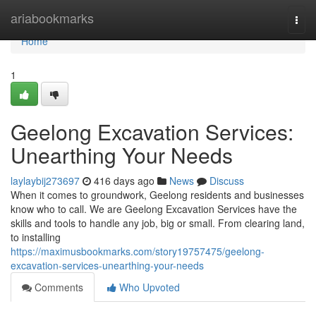
Home
ariabookmarks
Togg
navi
Home
1
Geelong Excavation Services:
Unearthing Your Needs
laylaybij273697
416 days ago
News
Discuss
When it comes to groundwork, Geelong residents and businesses
know who to call. We are Geelong Excavation Services have the
skills and tools to handle any job, big or small. From clearing land,
to installing
https://maximusbookmarks.com/story19757475/geelong-
excavation-services-unearthing-your-needs
Comments
Who Upvoted