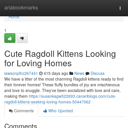
Home
ariabookmarks
Togg
navi
Home
1
Cute Ragdoll Kittens Looking
for Loving Homes
lawsonplhz267441
415 days ago
News
Discuss
We have a litter of the most charming Ragdoll kittens ready to find
their forever homes! These fluffy bundles of joy are mischievous
and love to snuggle. They've been socialized with love and care,
making them
https://susankagw522693.canariblogs.com/cute-
ragdoll-kittens-seeking-loving-homes-50447062
Comments
Who Upvoted
Comments