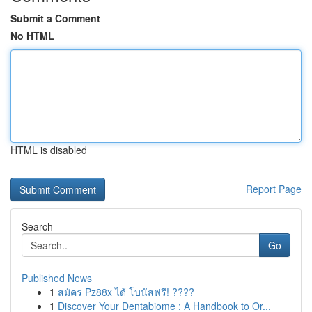
Submit a Comment
No HTML
HTML is disabled
Report Page
Search
Go
Published News
1
สมัคร Pz88x ได้ โบนัสฟรี! ????
1
Discover Your Dentabiome : A Handbook to Or...