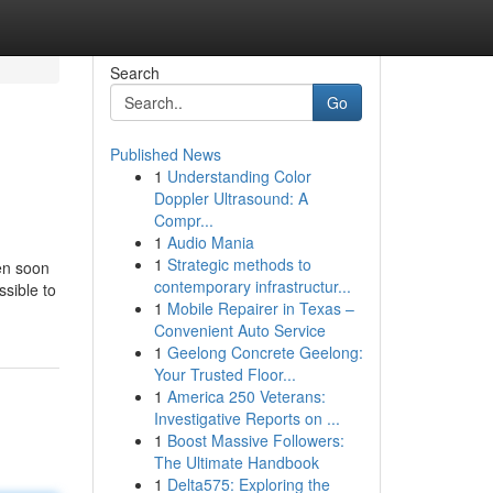
Search
Go
Published News
1
Understanding Color
Doppler Ultrasound: A
Compr...
1
Audio Mania
1
Strategic methods to
en soon
contemporary infrastructur...
ssible to
1
Mobile Repairer in Texas –
Convenient Auto Service
1
Geelong Concrete Geelong:
Your Trusted Floor...
1
America 250 Veterans:
Investigative Reports on ...
1
Boost Massive Followers:
The Ultimate Handbook
1
Delta575: Exploring the