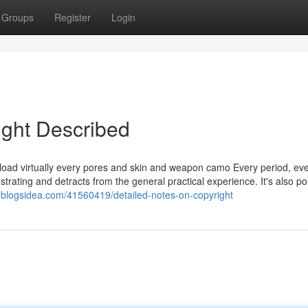
Groups
Register
Login
ight Described
nload virtually every pores and skin and weapon camo Every period, ev
trating and detracts from the general practical experience. It's also po
j3.blogsidea.com/41560419/detailed-notes-on-copyright