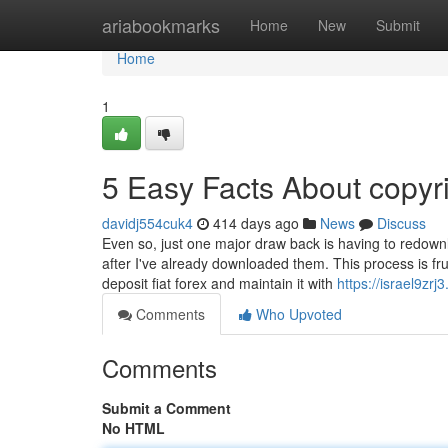
Home
ariabookmarks
Home
New
Submit
Home
1
5 Easy Facts About copyr
davidj554cuk4
414 days ago
News
Discuss
Even so, just one major draw back is having to redow
after I've already downloaded them. This process is frus
deposit fiat forex and maintain it with
https://israel9zr
Comments
Who Upvoted
Comments
Submit a Comment
No HTML