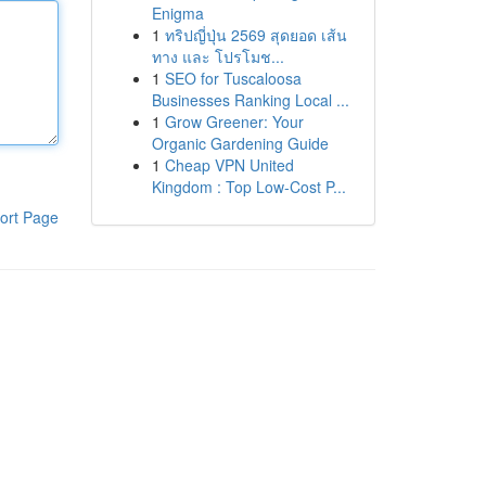
Enigma
1
ทริปญี่ปุ่น 2569 สุดยอด เส้น
ทาง และ โปรโมช...
1
SEO for Tuscaloosa
Businesses Ranking Local ...
1
Grow Greener: Your
Organic Gardening Guide
1
Cheap VPN United
Kingdom : Top Low-Cost P...
ort Page