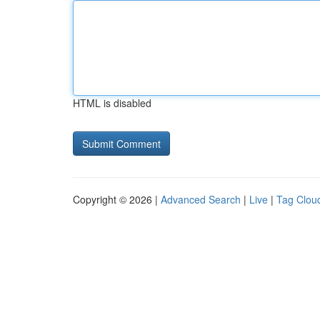
HTML is disabled
Copyright © 2026 |
Advanced Search
|
Live
|
Tag Clou