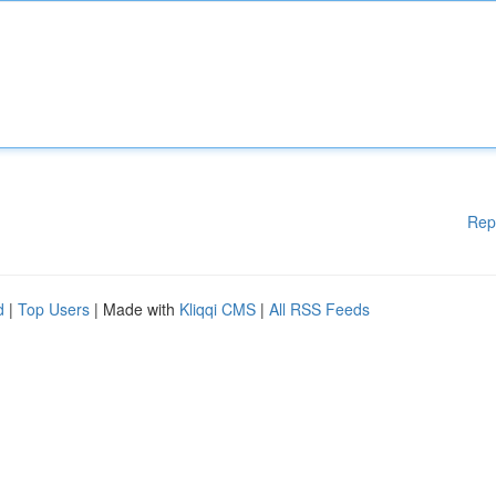
Rep
d
|
Top Users
| Made with
Kliqqi CMS
|
All RSS Feeds