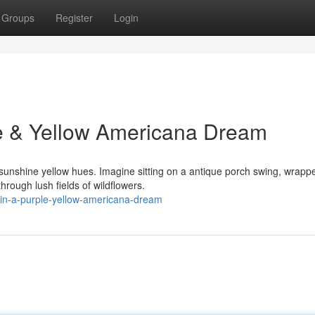
Groups
Register
Login
e & Yellow Americana Dream
d sunshine yellow hues. Imagine sitting on a antique porch swing, wrapp
hrough lush fields of wildflowers.
n-in-a-purple-yellow-americana-dream