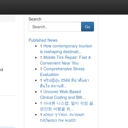
Search
Go
Published News
1
How contemporary tourism
is reshaping destinati...
1
Mobile Tire Repair: Fast &
Convenient Near You
1
Comprehensive Stress
ed
Evaluation
1
ทริปญี่ปุ่น 2569 ที่น่าตื่นตา
ตื่นใจ สถานที...
1
Uncover Web-Based
Clinical Coding and Billi...
1
아네론 니스캡: 멀미 걱정 끝,
편안한 여행을 위...
1
חשפניות: המדריך המלא
למצוא את המושלמת