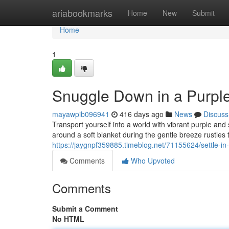
Home
ariabookmarks
Home
New
Submit
Home
1
Snuggle Down in a Purpl
mayawpib096941
416 days ago
News
Discuss
Transport yourself into a world with vibrant purple an
around a soft blanket during the gentle breeze rustles t
https://jaygnpf359885.timeblog.net/71155624/settle-i
Comments
Who Upvoted
Comments
Submit a Comment
No HTML