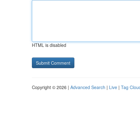
HTML is disabled
Copyright © 2026 |
Advanced Search
|
Live
|
Tag Clou