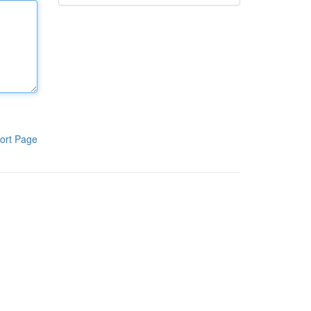
ort Page