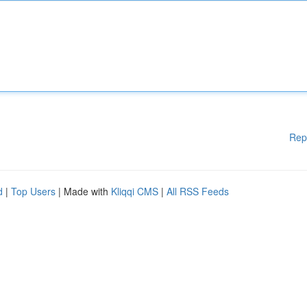
Rep
d
|
Top Users
| Made with
Kliqqi CMS
|
All RSS Feeds