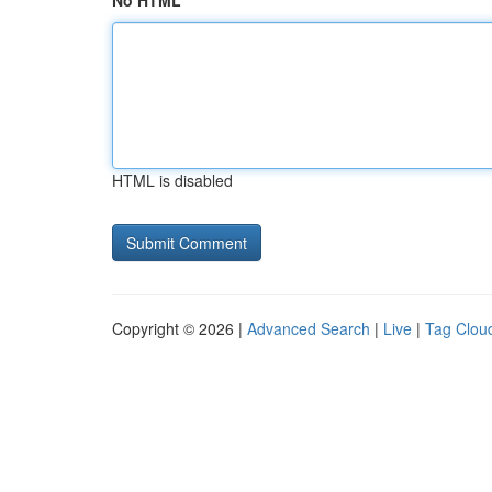
No HTML
HTML is disabled
Copyright © 2026 |
Advanced Search
|
Live
|
Tag Clou