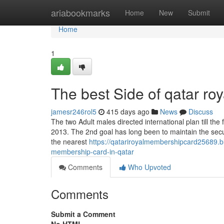
Home
ariabookmarks
Home
New
Submit
Home
1
The best Side of qatar ro
jamesr246rol5
415 days ago
News
Discuss
The two Adult males directed international plan till the
2013. The 2nd goal has long been to maintain the securi
the nearest
https://qatariroyalmembershipcard25689.b
membership-card-in-qatar
Comments
Who Upvoted
Comments
Submit a Comment