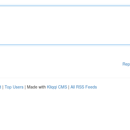
Rep
d
|
Top Users
| Made with
Kliqqi CMS
|
All RSS Feeds