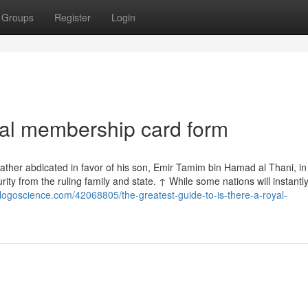
Groups
Register
Login
yal membership card form
 father abdicated in favor of his son, Emir Tamim bin Hamad al Thani, in
ty from the ruling family and state. ↑ While some nations will instantly
logoscience.com/42068805/the-greatest-guide-to-is-there-a-royal-