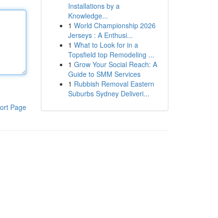
Installations by a
Knowledge...
1
World Championship 2026
Jerseys : A Enthusi...
1
What to Look for in a
Topsfield top Remodeling ...
1
Grow Your Social Reach: A
Guide to SMM Services
1
Rubbish Removal Eastern
Suburbs Sydney Deliveri...
ort Page