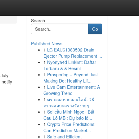
Search
Go
Published News
1
LG EAU61383502 Drain
Ejector Pump Replacement ...
1
Nyonya4d Linklist: Daftar
Terbaru & & Resmi
1
Prospering – Beyond Just
 July
Making Do: Healthy Lif...
 notify
1
Live Cam Entertainment: A
Growing Trend
1
ตรวจผลหวยออนไลน์: วิธี
ตรวจสอบผลรางวัลง่ายๆ
1
Soi cầu Minh Ngọc · Bắt
Cầu Lô MB : Dự báo lô...
1
Crypto Price Predictions:
Can Prediction Market...
1
Safe and Efficient