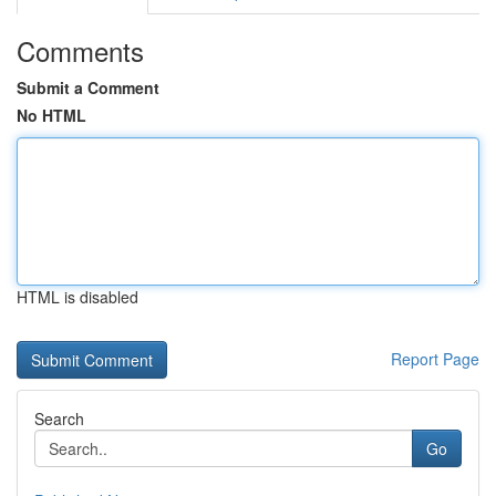
Comments
Submit a Comment
No HTML
HTML is disabled
Report Page
Search
Go