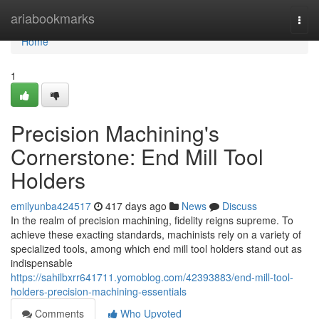
Home
ariabookmarks
Togg
navi
Home
1
Precision Machining's
Cornerstone: End Mill Tool
Holders
emilyunba424517
417 days ago
News
Discuss
In the realm of precision machining, fidelity reigns supreme. To
achieve these exacting standards, machinists rely on a variety of
specialized tools, among which end mill tool holders stand out as
indispensable
https://sahilbxrr641711.yomoblog.com/42393883/end-mill-tool-
holders-precision-machining-essentials
Comments
Who Upvoted