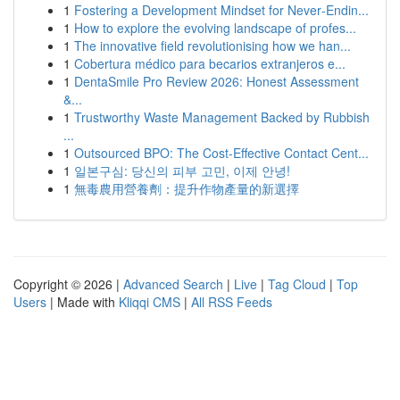
1
Fostering a Development Mindset for Never‑Endin...
1
How to explore the evolving landscape of profes...
1
The innovative field revolutionising how we han...
1
Cobertura médico para becarios extranjeros e...
1
DentaSmile Pro Review 2026: Honest Assessment
&...
1
Trustworthy Waste Management Backed by Rubbish
...
1
Outsourced BPO: The Cost-Effective Contact Cent...
1
일본구심: 당신의 피부 고민, 이제 안녕!
1
無毒農用營養劑：提升作物產量的新選擇
Copyright © 2026 |
Advanced Search
|
Live
|
Tag Cloud
|
Top
Users
| Made with
Kliqqi CMS
|
All RSS Feeds