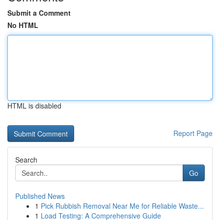
Submit a Comment
No HTML
HTML is disabled
Report Page
Search
Go
Published News
1
Pick Rubbish Removal Near Me for Reliable Waste...
1
Load Testing: A Comprehensive Guide