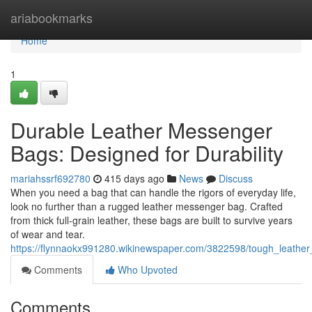
Home
ariabookmarks
Home
1
Durable Leather Messenger
Bags: Designed for Durability
mariahssrf692780
415 days ago
News
Discuss
When you need a bag that can handle the rigors of everyday life,
look no further than a rugged leather messenger bag. Crafted
from thick full-grain leather, these bags are built to survive years
of wear and tear.
https://flynnaokx991280.wikinewspaper.com/3822598/tough_leathe
Comments
Who Upvoted
Comments