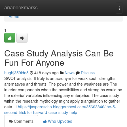
Home
ariabookmarks
Togg
navi
Home
1
Case Study Analysis Can Be
Fun For Anyone
hughj359ide5
418 days ago
News
Discuss
SWOT analysis: It truly is an acronym for weak spot, strengths,
alternatives and threats. The power and the weakness are The
interior components when the possibilities and strengths would be
the exterior variables influencing any enterprise. The case study
within the research mythology might apply triangulation to gather
data. It
https://jasperescho.bloggerchest.com/35663846/the-5-
second-trick-for-harvard-case-study-help
Comments
Who Upvoted