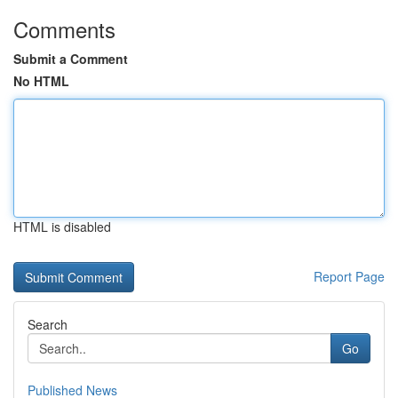
Comments
Submit a Comment
No HTML
HTML is disabled
Report Page
Search
Go
Published News