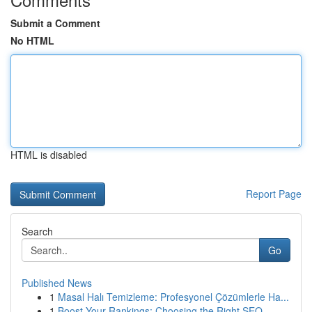
Submit a Comment
No HTML
HTML is disabled
Report Page
Search
Go
Published News
1
Masal Halı Temizleme: Profesyonel Çözümlerle Ha...
1
Boost Your Rankings: Choosing the Right SEO