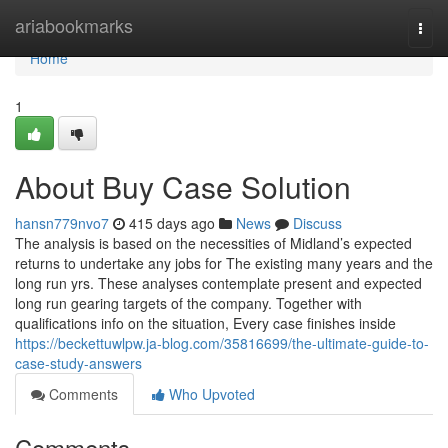
Home
ariabookmarks
Togg
navi
Home
1
About Buy Case Solution
hansn779nvo7
415 days ago
News
Discuss
The analysis is based on the necessities of Midland’s expected
returns to undertake any jobs for The existing many years and the
long run yrs. These analyses contemplate present and expected
long run gearing targets of the company. Together with
qualifications info on the situation, Every case finishes inside
https://beckettuwlpw.ja-blog.com/35816699/the-ultimate-guide-to-
case-study-answers
Comments
Who Upvoted
Comments